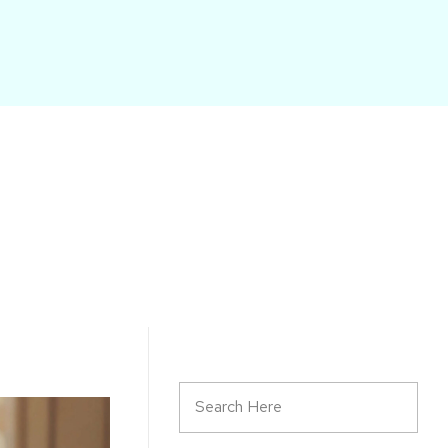
START HERE