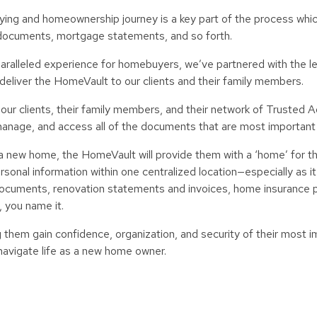
uying and homeownership journey is a key part of the process whi
documents, mortgage statements, and so forth.
unparalleled experience for homebuyers, we’ve partnered with the 
o deliver the HomeVault to our clients and their family members.
 our clients, their family members, and their network of Trusted A
, manage, and access all of the documents that are most important
 a new home, the HomeVault will provide them with a ‘home’ for t
nal information within one centralized location—especially as it 
cuments, renovation statements and invoices, home insurance po
, you name it.
them gain confidence, organization, and security of their most i
 navigate life as a new home owner.