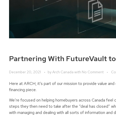
Partnering With FutureVault t
December 20, 2021
by
Arch Canada
with
No Comment
Co
Here at ARCH, it’s part of our mission to provide value a
financing piece.
We’re focused on helping homebuyers across Canada feel co
steps they then need to take after the “deal has closed” wh
with managing and dealing with all sorts of information and d