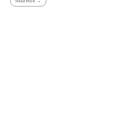
Read More
Ready To Purcha
Get started today to pre-qualif