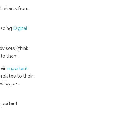
ch starts from
leading
Digital
dvisors (think
 to them.
heir
important
relates to their
licy, car
mportant