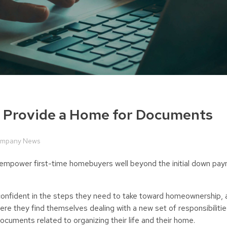
o Provide a Home for Documents
mpany News
nd empower first-time homebuyers well beyond the initial down p
nfident in the steps they need to take toward homeownership, a
ere they find themselves dealing with a new set of responsibiliti
ocuments related to organizing their life and their home.