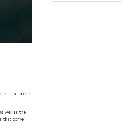
ayment and home
s well as the
es that come