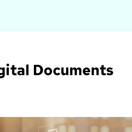
gital Documents