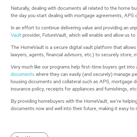
Naturally, dealing with documents all related to the home b
the day you start dealing with mortgage agreements, APS 
In an effort to continue delivering value and providing an 
Vault
provider, FutureVault, which will enable and allow us t
The HomeVault is a secure digital vault platform that allows
lawyers, agents, financial advisors, etc.) to securely store
Very much like our programs help first-time buyers get into
documents
where they can easily (and securely) manage perso
housing documents and collateral such as APS, mortgage do
insurance policy, receipts for appliances and furnishings, etc
By providing homebuyers with the HomeVault, we’re helping 
documents now and well into their future, making it easy to