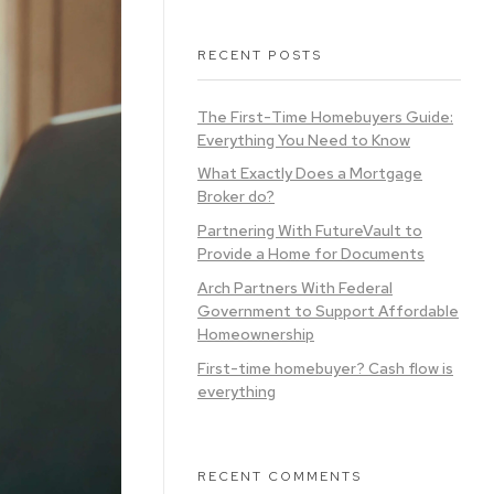
RECENT POSTS
The First-Time Homebuyers Guide:
Everything You Need to Know
What Exactly Does a Mortgage
Broker do?
Partnering With FutureVault to
Provide a Home for Documents
Arch Partners With Federal
Government to Support Affordable
Homeownership
First-time homebuyer? Cash flow is
everything
RECENT COMMENTS