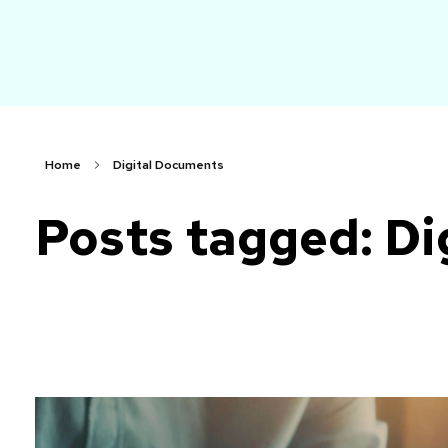
arch
Faster. Smarter. More Affordable.
Home
Digital Documents
Posts tagged: Di