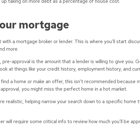
 up taking on more debt as a percentage of house cost.
your mortgage
with a mortgage broker or lender. This is where you’ll start discu
and more.
pre-approval is the amount that a lender is willing to give you. G
ook at things like your credit history, employment history, and cur
ou find a home or make an offer, this isn’t recommended because
e-approval, you might miss the perfect home in a hot market.
 realistic, helping narrow your search down to a specific home ty
 will require some critical info to review how much you’ll be app