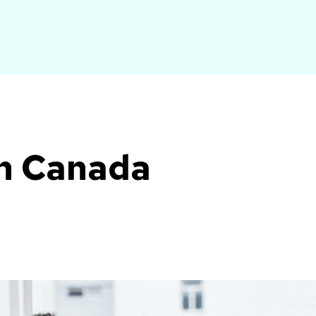
ch Canada