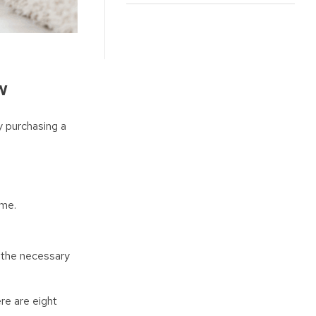
w
y purchasing a
ome.
ng the necessary
re are eight