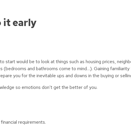
 it early
 to start would be to look at things such as housing prices, neigh
s (bedrooms and bathrooms come to mind…). Gaining familiarity w
prepare you for the inevitable ups and downs in the buying or selli
nowledge so emotions don’t get the better of you.
 financial requirements.