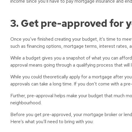
income since you’ll have to pay mortgage insurance and end
3. Get pre-approved for 
Once you’ve finished creating your budget, it’s time to meet 
such as financing options, mortgage terms, interest rates, 
While a budget gives you a snapshot of what you can afford, 
approval means going through a qualifying process that will l
While you could theoretically apply for a mortgage after y
approvals can take a long time. If you don’t come with a pr
Further, pre-approval helps make your budget that much more
neighbourhood.
Before you get pre-approved, your mortgage broker or lender
Here’s what you’ll need to bring with you: