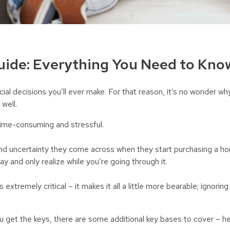
ide: Everything You Need to Kno
cial decisions you’ll ever make. For that reason, it’s no wonder wh
 well.
ime-consuming and stressful.
and uncertainty they come across when they start purchasing a h
ay and only realize while you’re going through it.
 extremely critical – it makes it all a little more bearable; ignori
u get the keys, there are some additional key bases to cover – he