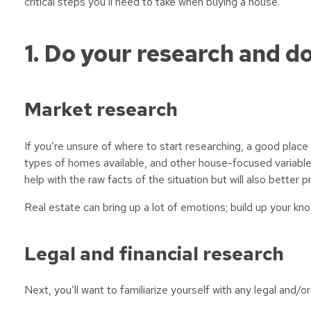
critical steps you’ll need to take when buying a house.
1. Do your research and do
Market research
If you’re unsure of where to start researching, a good place
types of homes available, and other house-focused variable
help with the raw facts of the situation but will also better 
Real estate can bring up a lot of emotions; build up your k
Legal and financial research
Next, you’ll want to familiarize yourself with any legal and/or