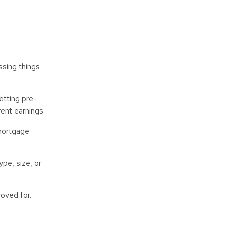
ssing things
etting pre-
rent earnings.
 mortgage
pe, size, or
roved for.