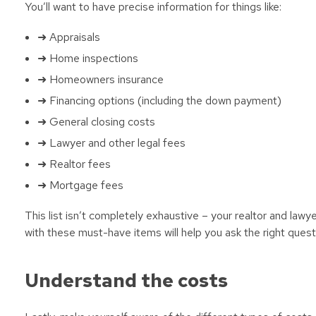
You’ll want to have precise information for things like:
➜ Appraisals
➜ Home inspections
➜ Homeowners insurance
➜ Financing options (including the down payment)
➜ General closing costs
➜ Lawyer and other legal fees
➜ Realtor fees
➜ Mortgage fees
This list isn’t completely exhaustive – your realtor and lawye
with these must-have items will help you ask the right questi
Understand the costs