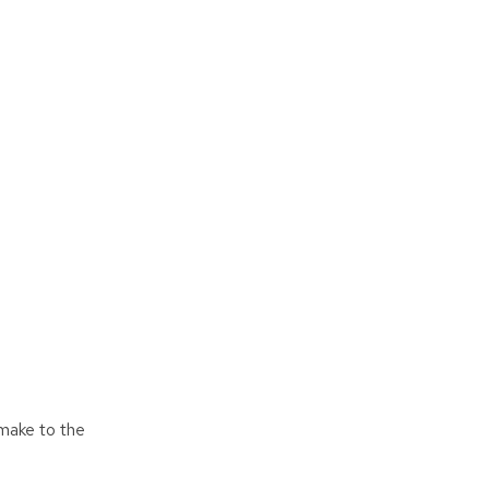
 make to the