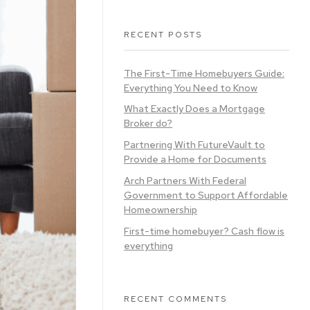
RECENT POSTS
The First-Time Homebuyers Guide:
Everything You Need to Know
What Exactly Does a Mortgage
Broker do?
Partnering With FutureVault to
Provide a Home for Documents
Arch Partners With Federal
Government to Support Affordable
Homeownership
First-time homebuyer? Cash flow is
everything
RECENT COMMENTS