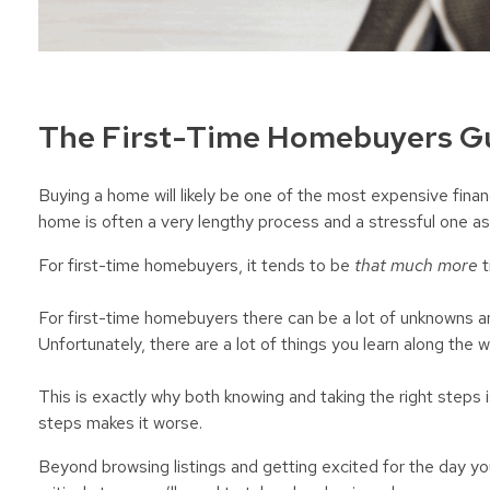
The First-Time Homebuyers Gu
Buying a home will likely be one of the most expensive finan
home is often a very lengthy process and a stressful one as
For first-time homebuyers, it tends to be
that much more
t
For first-time homebuyers there can be a lot of unknowns 
Unfortunately, there are a lot of things you learn along the w
This is exactly why both knowing and taking the right steps is
steps makes it worse.
Beyond browsing listings and getting excited for the day yo