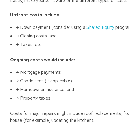
Lastly, make yourself aware of the different types of costs,
Upfront costs include:
➜ Down payment (consider using a
Shared Equity
program
➜ Closing costs, and
➜ Taxes, etc
Ongoing costs would include:
➜ Mortgage payments
➜ Condo fees (if applicable)
➜ Homeowner insurance, and
➜ Property taxes
Costs for major repairs might include roof replacements, f
house (for example, updating the kitchen).