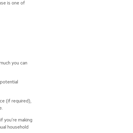
use is one of
w much you can
potential
e (if required),
e.
if you’re making
nual household