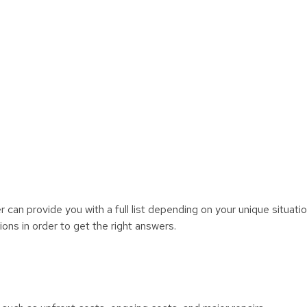
r can provide you with a full list depending on your unique situatio
ons in order to get the right answers.