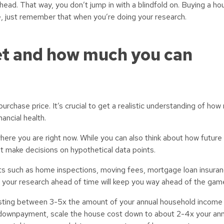
head. That way, you don’t jump in with a blindfold on. Buying a ho
ife, just remember that when you’re doing your research.
et and how much you can
urchase price. It’s crucial to get a realistic understanding of ho
ancial health.
here you are right now. While you can also think about how future 
’t make decisions on hypothetical data points.
sts such as home inspections, moving fees, mortgage loan insuranc
ng your research ahead of time will keep you way ahead of the gam
sting between 3-5x the amount of your annual household income 
downpayment, scale the house cost down to about 2-4x your an