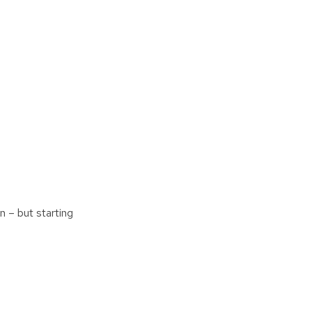
n – but starting