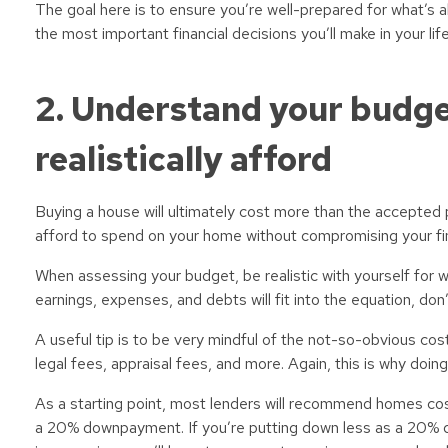
The goal here is to ensure you’re well-prepared for what’s a
the most important financial decisions you’ll make in your l
2. Understand your budg
realistically afford
Buying a house will ultimately cost more than the accepted p
afford to spend on your home without compromising your fin
When assessing your budget, be realistic with yourself for w
earnings, expenses, and debts will fit into the equation, don
A useful tip is to be very mindful of the not-so-obvious co
legal fees, appraisal fees, and more. Again, this is why doi
As a starting point, most lenders will recommend homes co
a 20% downpayment. If you’re putting down less as a 20% 