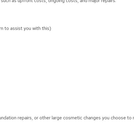
 such as upfront costs, ongoing costs, and major repairs.
 to assist you with this)
oundation repairs, or other large cosmetic changes you choose to