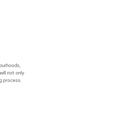
bourhoods,
ill not only
ng process.