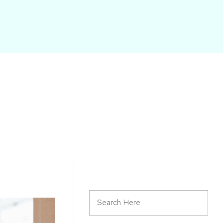
START HERE