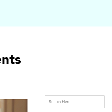
START HERE
ents