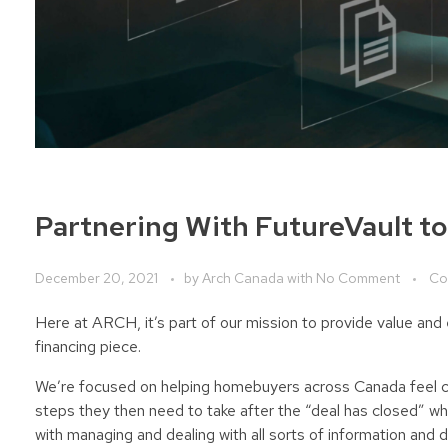
Partnering With FutureVault t
December 20, 2021
by
Arch Canada
with
No Comment
Co
Here at ARCH, it’s part of our mission to provide value a
financing piece.
We’re focused on helping homebuyers across Canada feel co
steps they then need to take after the “deal has closed” wh
with managing and dealing with all sorts of information and d