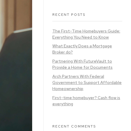
RECENT POSTS
The First-Time Homebuyers Guide:
Everything You Need to Know
What Exactly Does a Mortgage
Broker do?
Partnering With FutureVault to
Provide a Home for Documents
Arch Partners With Federal
Government to Support Affordable
Homeownership
First-time homebuyer? Cash flow is
everything
RECENT COMMENTS