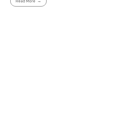
Read More
Ready To Purcha
Get started today to pre-qualif