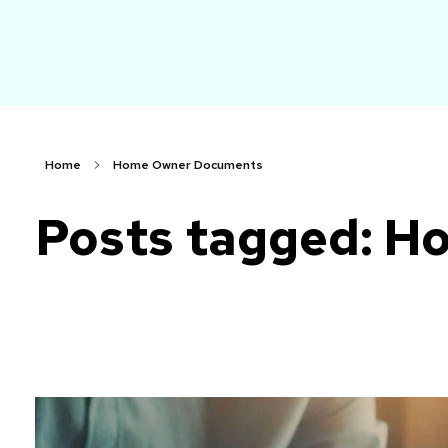
arch
Faster. Smarter. More Affordable.
Home
Home Owner Documents
Posts tagged: 