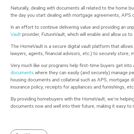
Naturally, dealing with documents all related to the home b
the day you start dealing with mortgage agreements, APS 
In an effort to continue delivering value and providing an 
Vault
provider, FutureVault, which will enable and allow us t
The HomeVault is a secure digital vault platform that allows
lawyers, agents, financial advisors, etc.) to securely store
Very much like our programs help first-time buyers get into
documents
where they can easily (and securely) manage perso
housing documents and collateral such as APS, mortgage do
insurance policy, receipts for appliances and furnishings, etc
By providing homebuyers with the HomeVault, we’re helping 
documents now and well into their future, making it easy to