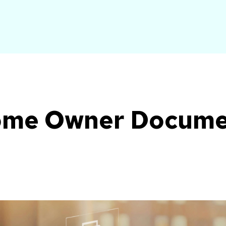
Home Owner Docum