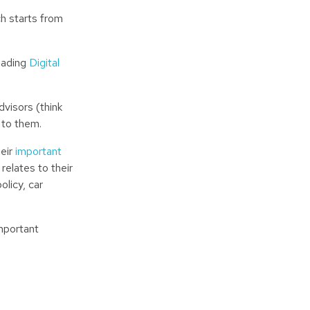
ch starts from
leading
Digital
dvisors (think
 to them.
heir
important
relates to their
licy, car
mportant