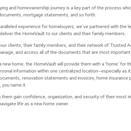
uying and homeownership journey is a key part of the process whi
documents, mortgage statements, and so forth.
unparalleled experience for homebuyers, we’ve partnered with the 
o deliver the HomeVault to our clients and their family members.
 our clients, their family members, and their network of Trusted A
, manage, and access all of the documents that are most important
 a new home, the HomeVault will provide them with a ‘home’ for t
nal information within one centralized location—especially as it 
cuments, renovation statements and invoices, home insurance po
, you name it.
them gain confidence, organization, and security of their most i
 navigate life as a new home owner.