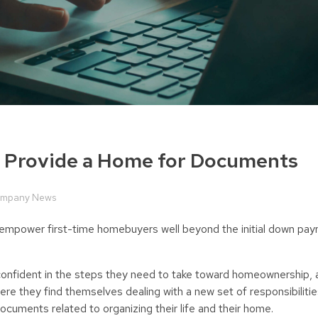
o Provide a Home for Documents
mpany News
nd empower first-time homebuyers well beyond the initial down p
nfident in the steps they need to take toward homeownership, a
ere they find themselves dealing with a new set of responsibiliti
ocuments related to organizing their life and their home.