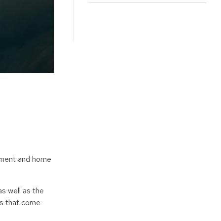
ayment and home
s well as the
es that come