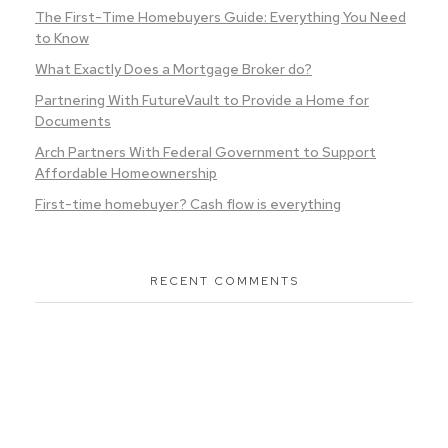
The First-Time Homebuyers Guide: Everything You Need
to Know
What Exactly Does a Mortgage Broker do?
Partnering With FutureVault to Provide a Home for
Documents
Arch Partners With Federal Government to Support
Affordable Homeownership
First-time homebuyer? Cash flow is everything
RECENT COMMENTS
Ready To Purchase Your