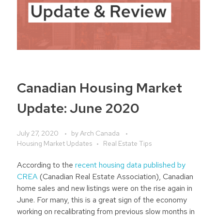
Canadian Housing Market
Update: June 2020
July 27, 2020
by
Arch Canada
Housing Market Updates
Real Estate Tips
According to the
recent housing data published by
CREA
(Canadian Real Estate Association), Canadian
home sales and new listings were on the rise again in
June. For many, this is a great sign of the economy
working on recalibrating from previous slow months in