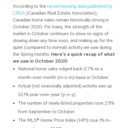
According to the
recent housing data published by
CREA
(Canadian Real Estate Association),
Canadian home sales remain historically strong in
October 2020. For many, the strength of the
market in October continues to show no signs of
slowing down any time soon, and making up for the
quiet (compared to normal) activity we saw during
the Spring months.
Here's a quick recap of what
we saw in October 2020:
National home sales edged back 0.7% on a
month-over-month (m-o-m) basis in October.
Actual (not seasonally adjusted) activity was up
32.1% year-over-year (y-o-y).
The number of newly listed properties rose 2.9%
from September to October.
The MLS® Home Price Index (HPI) rose 1% m-