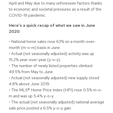
April and May due to many unforeseen factors thanks
to economic and societal pressures as a result of the
COVID-19 pandemic.
Here’s a quick recap of what we saw in June
2020:
• National home sales rose 63% on a month-over-
month (m-o-m) basis in June.
• Actual (not seasonally adjusted) activity was up
15.2% year-over-year (y-o-y).
• The number of newly listed properties climbed
49.5% from May to June.
• Actual (not seasonally adjusted) new supply stood
4.8% above June 2019.
• The MLS® Home Price Index (HPI) rose 0.5% m-o-
m and was up 5.4% y-o-y.
• The actual (not seasonally adjusted) national average
sale price posted a 6.5% y-o-y gain.