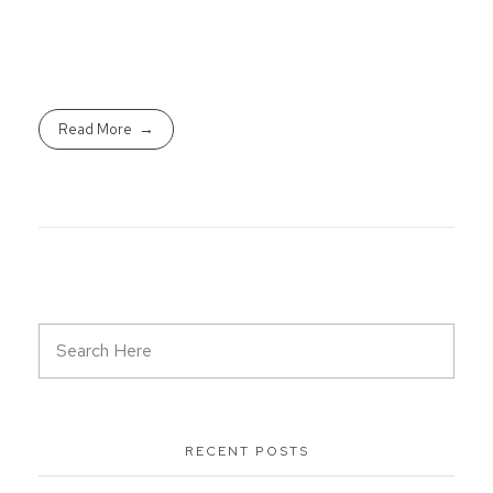
Read More
RECENT POSTS