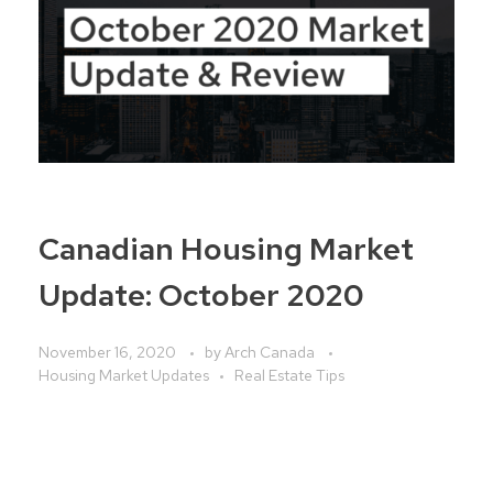
Canadian Housing Market
Update: October 2020
November 16, 2020
by
Arch Canada
Housing Market Updates
Real Estate Tips