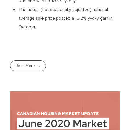
o-m and was up 10.9% y-o-y.
The actual (not seasonally adjusted) national
average sale price posted a 15.2% y-o-y gain in
October.
Read More