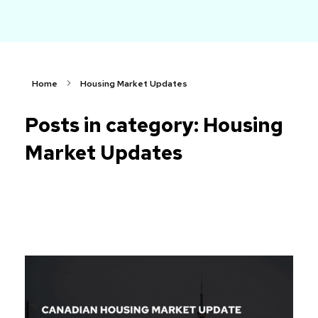
arch
Faster. Smarter. More Affordable.
Home
Housing Market Updates
Posts in category: Housing
Market Updates